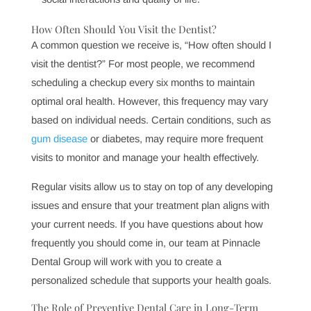
fresh and your teeth looking their best, giving you
confidence in every interaction.
Saving Money on Costly Procedures
Preventive care is always less costly than restorative
care. By addressing issues early, you can avoid more
complex procedures that may arise from untreated
conditions, ultimately saving money on long-term
dental care.
Boosting Confidence and Well-being
Oral health is closely tied to self-esteem and overall
well-being. When you know your smile is healthy, it
can boost your confidence and positively impact your
social interactions and quality of life.
How Often Should You Visit the Dentist?
A common question we receive is, “How often should I
visit the dentist?” For most people, we recommend
scheduling a checkup every six months to maintain