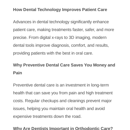
Oral health education empowers patients to take charge
of their dental health. Dentists provide valuable
guidance on good hygiene practices, diet, and
preventive measures to avoid dental issues, helping
individuals achieve a lifetime of healthy smiles.
Why Are Dentists Important for Treating Dental
Anxiety?
For many, dental anxiety is a barrier to seeking care.
Dentists skilled in managing dental anxiety create a
comfortable environment, using techniques that ease
patient fears and build trust. This supportive approach
encourages patients to prioritize oral health despite their
anxiety.