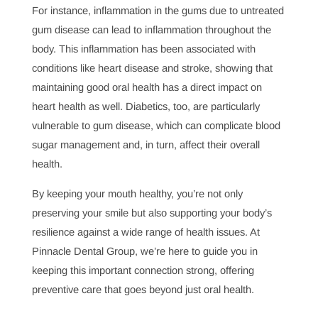
body.”
This connection is a lot stronger than many
people realize, and researchers continue to find links
between oral health and overall health. Conditions like
heart disease
, diabetes, and even certain cancers often
show early signs in the mouth, and a dentist is uniquely
qualified to catch these warning signs.
For instance, inflammation in the gums due to untreated
gum disease can lead to inflammation throughout the
body. This inflammation has been associated with
conditions like heart disease and stroke, showing that
maintaining good oral health has a direct impact on
heart health as well. Diabetics, too, are particularly
vulnerable to gum disease, which can complicate blood
sugar management and, in turn, affect their overall
health.