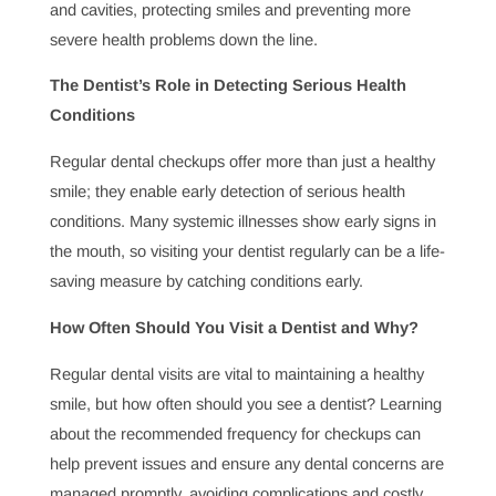
routine checkups, treatments, and patient education.
Why Is Pediatric Dentistry Essential for Children’s
Health?
Pediatric dentistry is essential for ensuring children
develop healthy dental habits and confidence in their
smiles. By focusing on early dental care, pediatric
dentists create a strong foundation for lifelong oral
health, helping prevent common issues from a young
age and encouraging positive habits.
How Dentists Prevent and Treat Oral Diseases
Oral health is foundational to overall wellness, and
dentists play a key role in preventing and treating oral
diseases. Through routine checkups and treatments,
dentists can catch and manage issues like gum disease