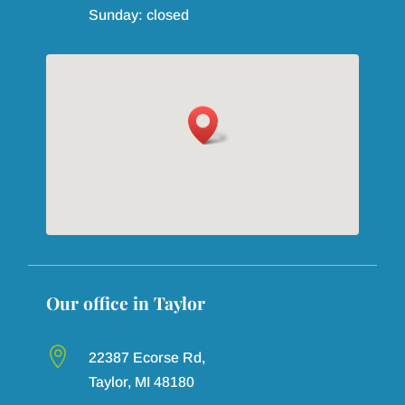
Sunday: closed

22387 Ecorse Rd,
Our office in Monroe
Taylor, MI 48180