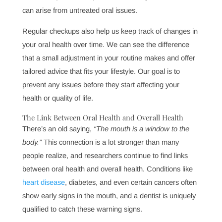
develop into more significant, painful problems. In fact,
gum disease alone has been linked to numerous health
concerns, including heart disease, diabetes, and
respiratory conditions. By identifying and addressing
these concerns early, we help you avoid extensive
treatments, discomfort, and health complications that
can arise from untreated oral issues.
Regular checkups also help us keep track of changes in
your oral health over time. We can see the difference
that a small adjustment in your routine makes and offer
tailored advice that fits your lifestyle. Our goal is to
prevent any issues before they start affecting your
health or quality of life.
The Link Between Oral Health and Overall Health
There’s an old saying,
“The mouth is a window to the