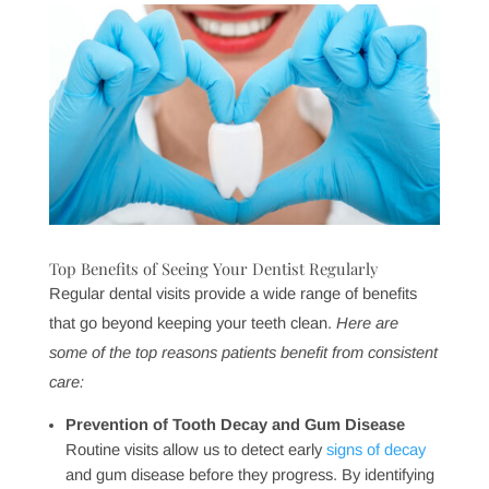
By keeping your mouth healthy, you’re not only
preserving your smile but also supporting your body’s
resilience against a wide range of health issues. At
Pinnacle Dental Group, we’re here to guide you in
keeping this important connection strong, offering
preventive care that goes beyond just oral health.