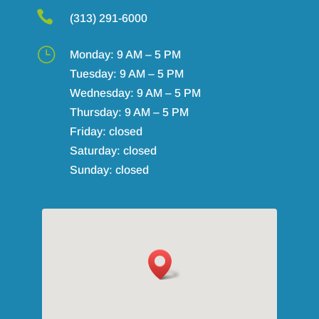

(313) 291-6000
}
Monday: 9 AM – 5 PM
Tuesday: 9 AM – 5 PM
Wednesday: 9 AM – 5 PM
Thursday: 9 AM – 5 PM
Friday: closed
Saturday: closed
Sunday: closed