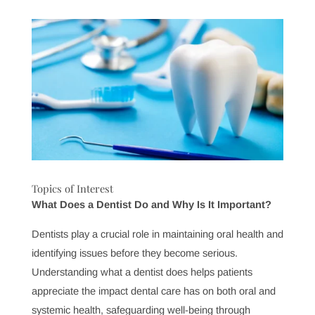
regular
Monroe dental care
now, you’re setting the
stage for a lifetime of strong, healthy teeth and gums.
Preventive treatments like fluoride applications, dental
sealants, and personalized hygiene advice help protect
your smile against decay and disease.
At Pinnacle Dental Group, we believe in empowering
our patients through education and preventive care,
giving you the tools to take charge of your health. We’re
here to support you, not only with expert care but also
with practical advice tailored to your unique needs. By
prioritizing these regular checkups, you’re making a
long-term investment in both your oral health and your
overall quality of life.