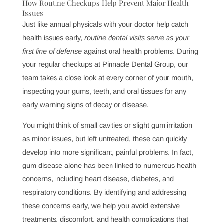
personalized care to meet your needs, regular checkups
with us at Pinnacle Dental Group are a simple yet
powerful investment in your overall well-being.
How Routine Checkups Help Prevent Major Health
Issues
Just like annual physicals with your doctor help catch
health issues early,
routine dental visits serve as your
first line of defense
against oral health problems. During
your regular checkups at Pinnacle Dental Group, our
team takes a close look at every corner of your mouth,
inspecting your gums, teeth, and oral tissues for any
early warning signs of decay or disease.
You might think of small cavities or slight gum irritation
as minor issues, but left untreated, these can quickly