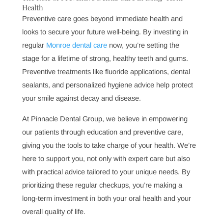
optimal oral health. However, this frequency may vary
based on individual needs. Certain conditions, such as
gum disease
or diabetes, may require more frequent
visits to monitor and manage your health effectively.
Regular visits allow us to stay on top of any developing
issues and ensure that your treatment plan aligns with
your current needs. If you have questions about how
frequently you should come in, our team at Pinnacle
Dental Group will work with you to create a
personalized schedule that supports your health goals.
The Role of Preventive Dental Care in Long-Term
Health
Preventive care goes beyond immediate health and
looks to secure your future well-being. By investing in