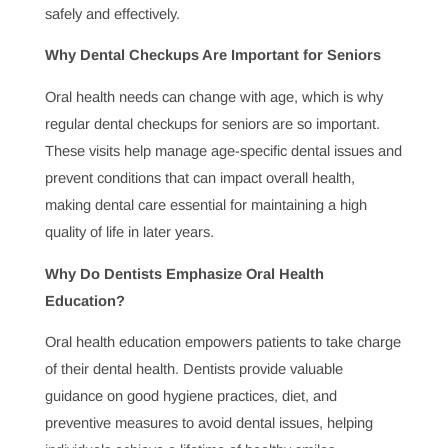
help prevent issues and ensure any dental concerns are
managed promptly, avoiding complications and costly
treatments.
Why Dental Cleanings Are Essential for Healthy
Teeth and Gums
Routine dental cleanings go beyond cosmetic benefits—
they are essential for keeping teeth and gums healthy.
Regular cleanings remove plaque and tartar, helping to
prevent gum disease and tooth decay and maintain oral
health at its best.
The Role of a Dentist in Cosmetic Dental Care
Cosmetic dental care enhances smiles and boosts
confidence. From teeth whitening to veneers, dentists