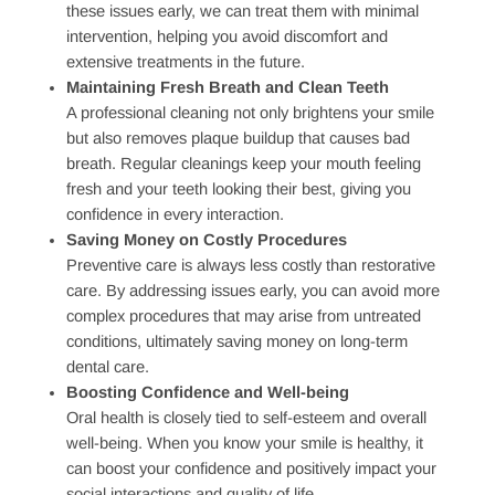
Top Benefits of Seeing Your Dentist Regularly
Regular dental visits provide a wide range of benefits
that go beyond keeping your teeth clean.
Here are
some of the top reasons patients benefit from consistent
care:
Prevention of Tooth Decay and Gum Disease
Routine visits allow us to detect early
signs of decay
and gum disease before they progress. By identifying
these issues early, we can treat them with minimal
intervention, helping you avoid discomfort and
extensive treatments in the future.
Maintaining Fresh Breath and Clean Teeth
A professional cleaning not only brightens your smile
but also removes plaque buildup that causes bad
breath. Regular cleanings keep your mouth feeling