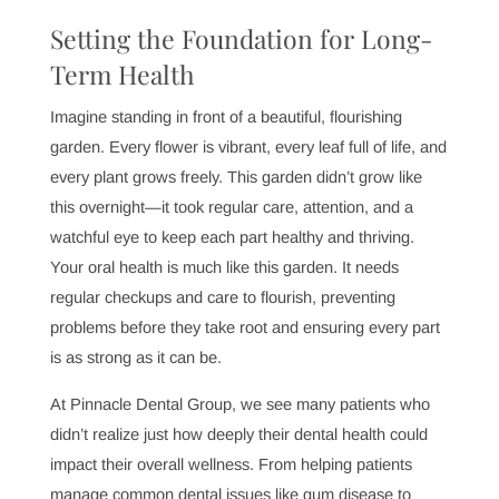
Setting the Foundation for Long-
Term Health
Imagine standing in front of a beautiful, flourishing
garden. Every flower is vibrant, every leaf full of life, and
every plant grows freely. This garden didn’t grow like
this overnight—it took regular care, attention, and a
watchful eye to keep each part healthy and thriving.
Your oral health is much like this garden. It needs
regular checkups and care to flourish, preventing
problems before they take root and ensuring every part
is as strong as it can be.
At Pinnacle Dental Group, we see many patients who