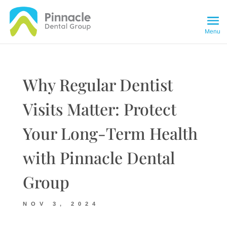
Why Regular Dentist
Visits Matter: Protect
Your Long-Term Health
with Pinnacle Dental
Group
NOV 3, 2024