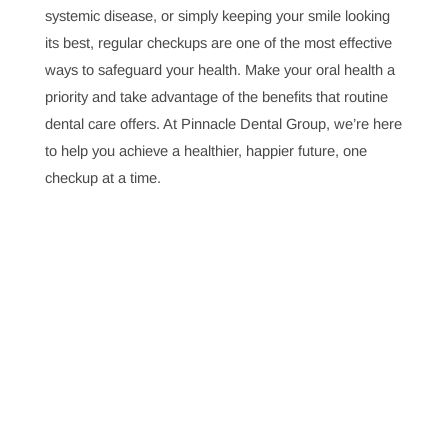
Pain
Preventive dental care is an investment in long-term
health that can save you from pain and high treatment
costs. Regular checkups and cleanings prevent major
issues, helping you maintain oral health and avoid
expensive treatments down the road.
Why Are Dentists Important in Orthodontic Care?
Dentists play a crucial role in orthodontic care, working
with orthodontists to ensure patients achieve optimal
alignment and oral health. This collaboration addresses
common orthodontic issues, ensuring effective
treatment and long-term benefits for a beautiful, aligned
smile.
Investing in Health with Regular Dental Visits