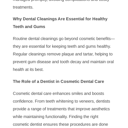
and cavities, protecting smiles and preventing more
severe health problems down the line.
The Dentist’s Role in Detecting Serious Health
Conditions
Regular dental checkups offer more than just a healthy
smile; they enable early detection of serious health
conditions. Many systemic illnesses show early signs in
the mouth, so visiting your dentist regularly can be a life-
saving measure by catching conditions early.
How Often Should You Visit a Dentist and Why?
Regular dental visits are vital to maintaining a healthy
smile, but how often should you see a dentist? Learning
about the recommended frequency for checkups can