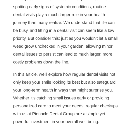
didn’t realize just how deeply their dental health could
impact their overall wellness. From helping patients
manage common dental issues like gum disease to
spotting early signs of systemic conditions, routine
dental visits play a much larger role in your health
journey than many realize. We understand that life can
be busy, and fitting in a dental visit can seem like a low
priority. But consider this: just as you wouldn’t let a small
weed grow unchecked in your garden, allowing minor
dental issues to persist can lead to much larger, more
costly problems down the line.
In this article, we’ll explore how regular dental visits not
only keep your smile looking its best but also safeguard
your long-term health in ways that might surprise you.
Whether it’s catching small issues early or providing