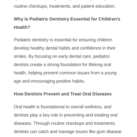
Topics of Interest
What Does a Dentist Do and Why Is It Important?
Dentists play a crucial role in maintaining oral health and
identifying issues before they become serious.
Understanding what a dentist does helps patients
appreciate the impact dental care has on both oral and
systemic health, safeguarding well-being through