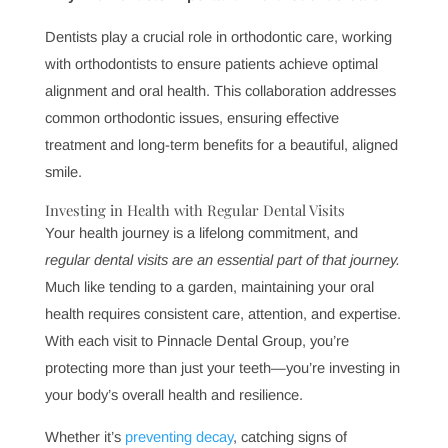
Why Choosing the Right Dentist Matters
Finding the right dentist makes all the difference for
comfort and confidence in care. A trustworthy and skilled
dentist can positively impact health by delivering
personalized, effective treatment plans that meet both
routine and complex dental needs.
How Dental Technology Improves Patient Care
Advances in dental technology significantly enhance
patient care, making treatments faster, safer, and more
precise. From digital x-rays to 3D imaging, modern
dental tools improve diagnosis, comfort, and results,
providing patients with the best in oral care.
Why Preventive Dental Care Saves You Money and