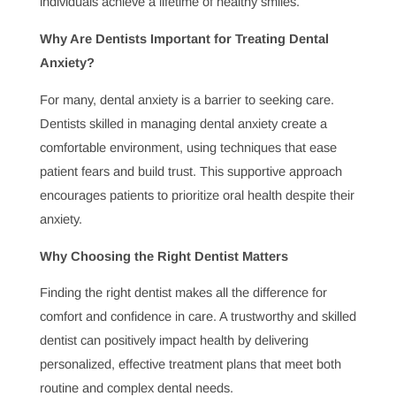
provide a range of treatments that improve aesthetics
while maintaining functionality. Finding the right
cosmetic dentist ensures these procedures are done
safely and effectively.
Why Dental Checkups Are Important for Seniors
Oral health needs can change with age, which is why
regular dental checkups for seniors are so important.
These visits help manage age-specific dental issues and
prevent conditions that can impact overall health,
making dental care essential for maintaining a high
quality of life in later years.
Why Do Dentists Emphasize Oral Health
Education?